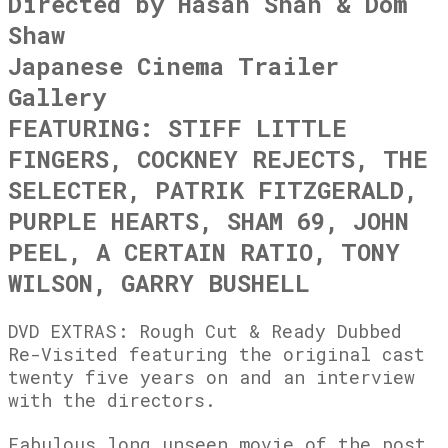
Directed by Hasan Shah & Dom
Shaw
Japanese Cinema Trailer
Gallery
FEATURING: STIFF LITTLE
FINGERS, COCKNEY REJECTS, THE
SELECTER, PATRIK FITZGERALD,
PURPLE HEARTS, SHAM 69, JOHN
PEEL, A CERTAIN RATIO, TONY
WILSON, GARRY BUSHELL
DVD EXTRAS: Rough Cut & Ready Dubbed
Re-Visited featuring the original cast
twenty five years on and an interview
with the directors.
Fabulous long unseen movie of the post