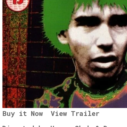
Buy it Now
View Trailer