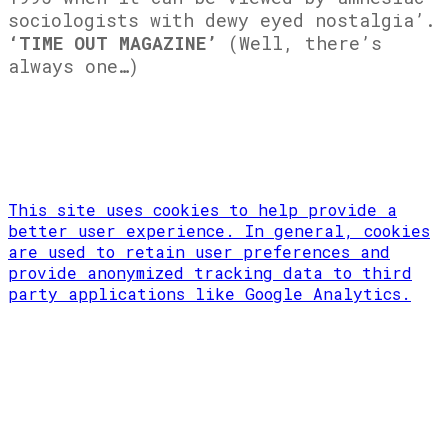
sociologists with dewy eyed nostalgia’.
‘TIME OUT MAGAZINE’
(Well, there’s
always one…)
This site uses cookies to help provide a
better user experience. In general, cookies
are used to retain user preferences and
provide anonymized tracking data to third
party applications like Google Analytics.