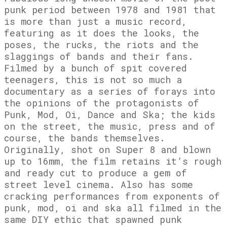
punk period between 1978 and 1981 that
is more than just a music record,
featuring as it does the looks, the
poses, the rucks, the riots and the
slaggings of bands and their fans.
Filmed by a bunch of spit covered
teenagers, this is not so much a
documentary as a series of forays into
the opinions of the protagonists of
Punk, Mod, Oi, Dance and Ska; the kids
on the street, the music, press and of
course, the bands themselves.
Originally, shot on Super 8 and blown
up to 16mm, the film retains it’s rough
and ready cut to produce a gem of
street level cinema. Also has some
cracking performances from exponents of
punk, mod, oi and ska all filmed in the
same DIY ethic that spawned punk