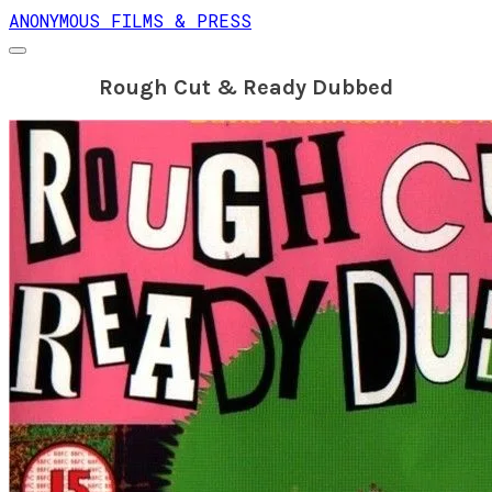
ANONYMOUS FILMS & PRESS
Rough Cut & Ready Dubbed