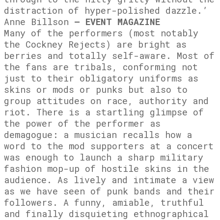
distraction of hyper-polished dazzle.’
Anne Billson
– EVENT MAGAZINE
Many of the performers (most notably
the Cockney Rejects) are bright as
berries and totally self-aware. Most of
the fans are tribals, conforming not
just to their obligatory uniforms as
skins or mods or punks but also to
group attitudes on race, authority and
riot. There is a startling glimpse of
the power of the performer as
demagogue: a musician recalls how a
word to the mod supporters at a concert
was enough to launch a sharp military
fashion mop-up of hostile skins in the
audience. As lively and intimate a view
as we have seen of punk bands and their
followers. A funny, amiable, truthful
and finally disquieting ethnographical