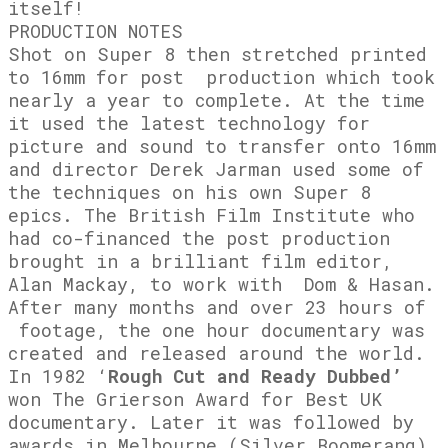
itself!
PRODUCTION NOTES
Shot on Super 8 then stretched printed
to 16mm for post production which took
nearly a year to complete. At the time
it used the latest technology for
picture and sound to transfer onto 16mm
and director Derek Jarman used some of
the techniques on his own Super 8
epics. The British Film Institute who
had co-financed the post production
brought in a brilliant film editor,
Alan Mackay, to work with Dom & Hasan.
After many months and over 23 hours of
footage, the one hour documentary was
created and released around the world.
In 1982 ‘
Rough Cut and Ready Dubbed’
won The Grierson Award for Best UK
documentary. Later it was followed by
awards in Melbourne (Silver Boomerang),