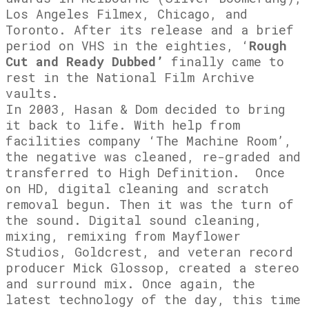
Los Angeles Filmex, Chicago, and
Toronto. After its release and a brief
period on VHS in the eighties, ‘
Rough
Cut and Ready Dubbed’
finally came to
rest in the National Film Archive
vaults.
In 2003, Hasan & Dom decided to bring
it back to life. With help from
facilities company ‘The Machine Room’,
the negative was cleaned, re-graded and
transferred to High Definition. Once
on HD, digital cleaning and scratch
removal begun. Then it was the turn of
the sound. Digital sound cleaning,
mixing, remixing from Mayflower
Studios, Goldcrest, and veteran record
producer Mick Glossop, created a stereo
and surround mix. Once again, the
latest technology of the day, this time