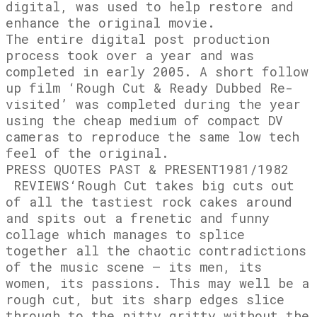
digital, was used to help restore and
enhance the original movie
.
The entire digital post production
process took over a year and was
completed in early 2005. A short follow
up film ‘Rough Cut & Ready Dubbed Re-
visited’ was completed during the year
using the cheap medium of compact DV
cameras to reproduce the same low tech
feel of the original.
PRESS QUOTES PAST & PRESENT
1981/1982
REVIEWS
‘Rough Cut takes big cuts out
of all the tastiest rock cakes around
and spits out a frenetic and funny
collage which manages to splice
together all the chaotic contradictions
of the music scene – its men, its
women, its passions. This may well be a
rough cut, but its sharp edges slice
through to the nitty gritty without the