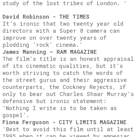
study of the lost tribes of London. ‘
David Robinson - THE TIMES
It’s ironic that two twenty year old
directors with a Super 8 camera can
improve on over twenty years of
plodding ‘rock’ cinema.’
James Manning – RAM MAGAZINE
The film’s title is an honest appraisal
of its cinematic qualities, but it’s
worth striving to catch the words of
the street gurus and their aggressive
counterparts, the Cockney Rejects, if
only to bear out Charles Shaar Murray’s
defensive but ironic statement:
‘Nothing I write is to be taken as
gospel’.
Fiona Ferguson - CITY LIMITS MAGAZINE
‘Best to avoid this film until at least
1995 when it can be viewed by amnesiac